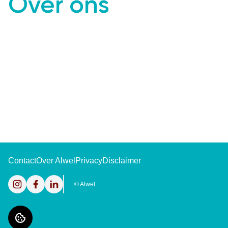
Over ons
Contact
Over Alwel
Privacy
Disclaimer
Instagram
Facebook
LinkedIn
©
Alwel