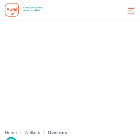
Home
Welkom
Over ons